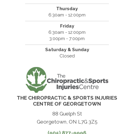
Thursday
6:30am - 12:00pm
Friday
6:30am - 12:00pm
3:00pm - 7:00pm
Saturday & Sunday
Closed
THE CHIROPRACTIC & SPORTS INJURIES
CENTRE OF GEORGETOWN
88 Guelph St
Georgetown, ON L7G 3Z5
(905) 877-9996