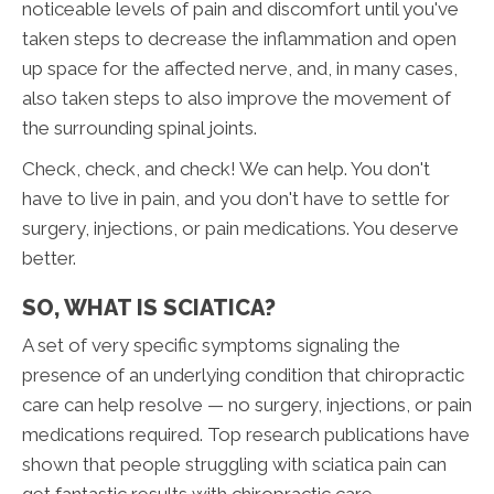
noticeable levels of pain and discomfort until you've
taken steps to decrease the inflammation and open
up space for the affected nerve, and, in many cases,
also taken steps to also improve the movement of
the surrounding spinal joints.
Check, check, and check! We can help. You don't
have to live in pain, and you don't have to settle for
surgery, injections, or pain medications. You deserve
better.
SO, WHAT IS SCIATICA?
A set of very specific symptoms signaling the
presence of an underlying condition that chiropractic
care can help resolve — no surgery, injections, or pain
medications required. Top research publications have
shown that people struggling with sciatica pain can
get fantastic results with chiropractic care.