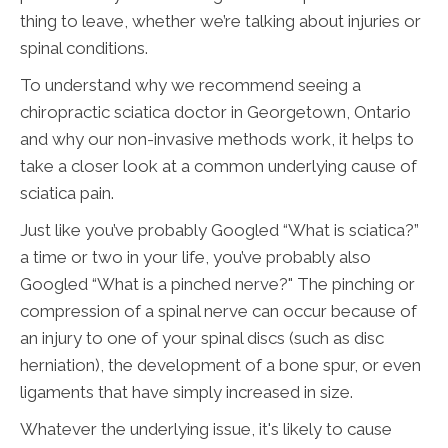
thing to leave, whether we’re talking about injuries or
spinal conditions.
To understand why we recommend seeing a
chiropractic sciatica doctor in Georgetown, Ontario
and why our non-invasive methods work, it helps to
take a closer look at a common underlying cause of
sciatica pain.
Just like you’ve probably Googled “What is sciatica?”
a time or two in your life, you’ve probably also
Googled “What is a pinched nerve?" The pinching or
compression of a spinal nerve can occur because of
an injury to one of your spinal discs (such as disc
herniation), the development of a bone spur, or even
ligaments that have simply increased in size.
Whatever the underlying issue, it's likely to cause