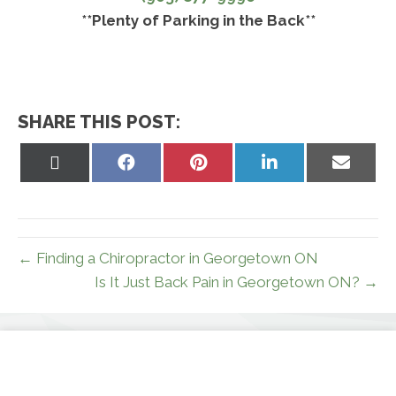
**Plenty of Parking in the Back**
SHARE THIS POST:
Share
Share
Share
Share
Share
on
on
on
on
on
X
Facebook
Pinterest
LinkedIn
Email
(Twitter)
← Finding a Chiropractor in Georgetown ON
Is It Just Back Pain in Georgetown ON? →