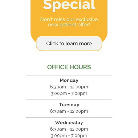
OFFICE HOURS
Monday
6:30am - 12:00pm
3:00pm - 7:00pm
Tuesday
6:30am - 12:00pm
Wednesday
6:30am - 12:00pm
3:00pm - 7:00pm