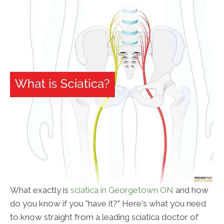
What exactly is
sciatica in Georgetown ON
and how
do you know if you "have it?" Here's what you need
to know straight from a leading sciatica doctor of