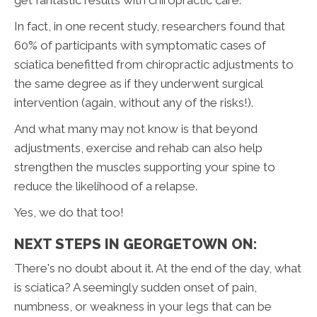
In fact, in one recent study, researchers found that
60% of participants with symptomatic cases of
sciatica benefitted from chiropractic adjustments to
the same degree as if they underwent surgical
intervention (again, without any of the risks!).
And what many may not know is that beyond
adjustments, exercise and rehab can also help
strengthen the muscles supporting your spine to
reduce the likelihood of a relapse.
Yes, we do that too!
NEXT STEPS IN GEORGETOWN ON:
There's no doubt about it. At the end of the day, what
is sciatica? A seemingly sudden onset of pain,
numbness, or weakness in your legs that can be