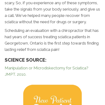
scary. So, if you experience any of these symptoms,
take the signals from your body seriously, and give us
a call. We've helped many people recover from
sciatica without the need for drugs or surgery.
Scheduling an evaluation with a chiropractor that has
had years of success treating sciatica patients in
Georgetown, Ontario is the first step towards finding
lasting relief from sciatica pain!
SCIENCE SOURCE:
Manipulation or Microdiskectomy for Sciatica?
JMPT. 2010.