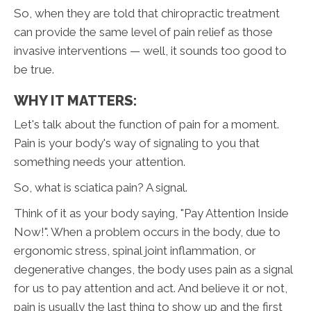
So, when they are told that chiropractic treatment
can provide the same level of pain relief as those
invasive interventions — well, it sounds too good to
be true.
WHY IT MATTERS:
Let's talk about the function of pain for a moment.
Pain is your body's way of signaling to you that
something needs your attention.
So, what is sciatica pain? A signal.
Think of it as your body saying, "Pay Attention Inside
Now!". When a problem occurs in the body, due to
ergonomic stress, spinal joint inflammation, or
degenerative changes, the body uses pain as a signal
for us to pay attention and act. And believe it or not,
pain is usually the last thing to show up and the first