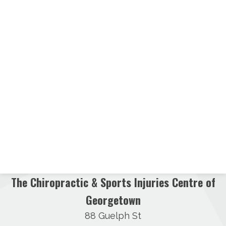
The Chiropractic & Sports Injuries Centre of
Georgetown
88 Guelph St