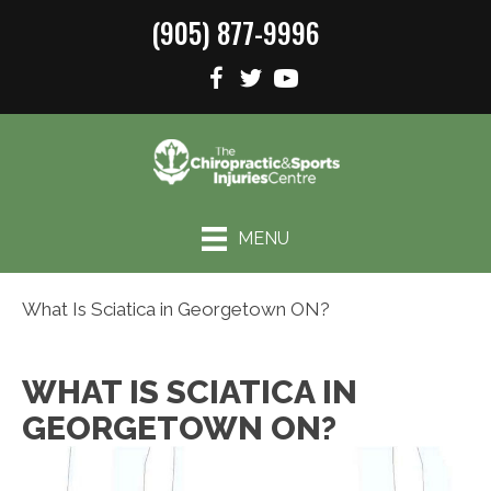
(905) 877-9996
MENU
What Is Sciatica in Georgetown ON?
WHAT IS SCIATICA IN
GEORGETOWN ON?