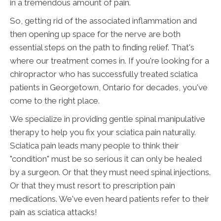
in a tremendous amount of pain.
So, getting rid of the associated inflammation and
then opening up space for the nerve are both
essential steps on the path to finding relief. That's
where our treatment comes in. If you're looking for a
chiropractor who has successfully treated sciatica
patients in Georgetown, Ontario for decades, you've
come to the right place.
We specialize in providing gentle spinal manipulative
therapy to help you fix your sciatica pain naturally.
Sciatica pain leads many people to think their
"condition" must be so serious it can only be healed
by a surgeon. Or that they must need spinal injections.
Or that they must resort to prescription pain
medications. We've even heard patients refer to their
pain as sciatica attacks!