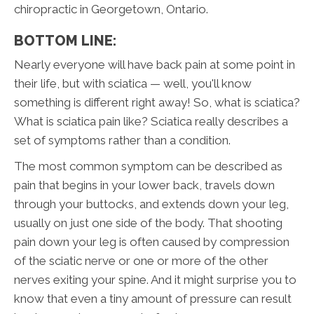
chiropractic in Georgetown, Ontario.
BOTTOM LINE:
Nearly everyone will have back pain at some point in
their life, but with sciatica — well, you'll know
something is different right away! So, what is sciatica?
What is sciatica pain like? Sciatica really describes a
set of symptoms rather than a condition.
The most common symptom can be described as
pain that begins in your lower back, travels down
through your buttocks, and extends down your leg,
usually on just one side of the body. That shooting
pain down your leg is often caused by compression
of the sciatic nerve or one or more of the other
nerves exiting your spine. And it might surprise you to
know that even a tiny amount of pressure can result