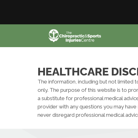
HEALTHCARE DISC
The information, including but not limited 
only. The purpose of this website is to pr
a substitute for professional medical advic
provider with any questions you may have 
never disregard professional medical advic