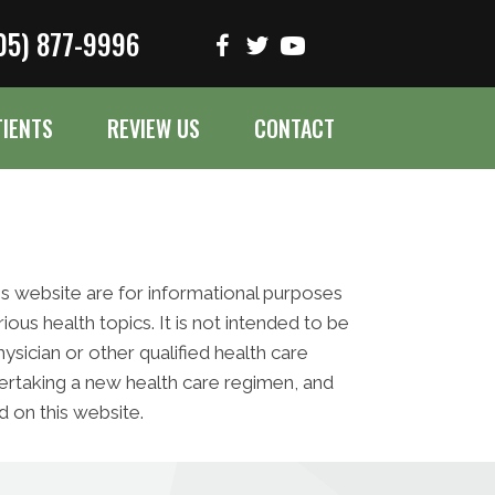
05) 877-9996
TIENTS
REVIEW US
CONTACT
his website are for informational purposes
s health topics. It is not intended to be
ysician or other qualified health care
ertaking a new health care regimen, and
 on this website.