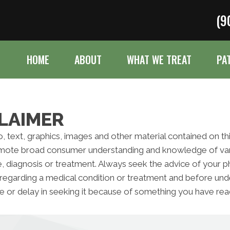
(9
HOME
ABOUT
WHAT WE TREAT
PA
LAIMER
to, text, graphics, images and other material contained on t
omote broad consumer understanding and knowledge of variou
e, diagnosis or treatment. Always seek the advice of your ph
regarding a medical condition or treatment and before und
e or delay in seeking it because of something you have read