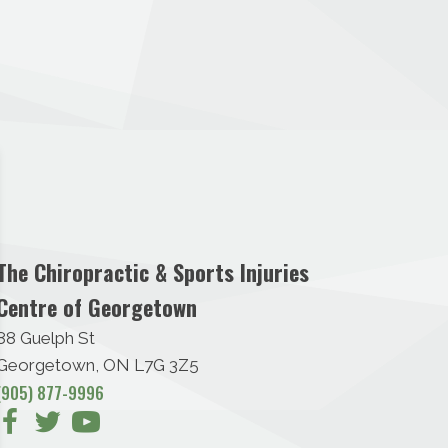
The Chiropractic & Sports Injuries
Centre of Georgetown
88 Guelph St
Georgetown, ON L7G 3Z5
(905) 877-9996