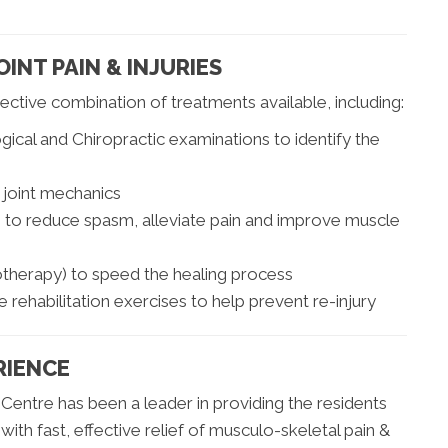
OINT PAIN & INJURIES
ctive combination of treatments available, including:
cal and Chiropractic examinations to identify the
 joint mechanics
es to reduce spasm, alleviate pain and improve muscle
rotherapy) to speed the healing process
rehabilitation exercises to help prevent re-injury
RIENCE
Centre has been a leader in providing the residents
h fast, effective relief of musculo-skeletal pain &