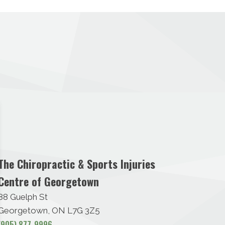
The Chiropractic & Sports Injuries
Centre of Georgetown
88 Guelph St
Georgetown, ON L7G 3Z5
(905) 877-9996