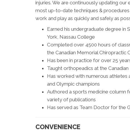
injuries. We are continuously updating our 
most up-to-date techniques & procedures av
work and play as quickly and safely as pos
Earned his undergraduate degree in S
York, Nassau College
Completed over 4500 hours of classro
the Canadian Memorial Chiropractic C
Has been in practice for over 25 year
Taught orthopeadics at the Canadian
Has worked with numerous athletes 
and Olympic champions
Authored a sports medicine column for
variety of publications
Has served as Team Doctor for the G
CONVENIENCE