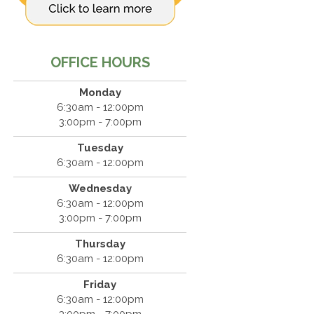
OFFICE HOURS
Monday
6:30am - 12:00pm
3:00pm - 7:00pm
Tuesday
6:30am - 12:00pm
Wednesday
6:30am - 12:00pm
3:00pm - 7:00pm
Thursday
6:30am - 12:00pm
Friday
6:30am - 12:00pm
3:00pm - 7:00pm