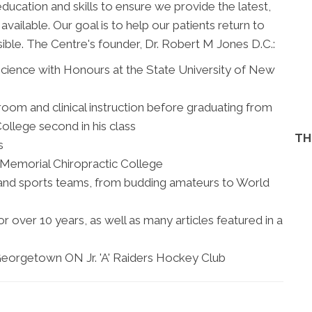
education and skills to ensure we provide the latest,
ailable. Our goal is to help our patients return to
sible. The Centre's founder, Dr. Robert M Jones D.C.:
cience with Honours at the State University of New
om and clinical instruction before graduating from
ollege second in his class
TH
s
 Memorial Chiropractic College
and sports teams, from budding amateurs to World
 over 10 years, as well as many articles featured in a
eorgetown ON Jr. 'A' Raiders Hockey Club