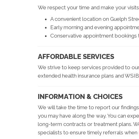
We respect your time and make your visits fa
A convenient location on Guelph Stre
Early morning and evening appointm
Conservative appointment bookings to
AFFORDABLE SERVICES
We strive to keep services provided to our 
extended health insurance plans and WSIB
INFORMATION & CHOICES
We will take the time to report our findin
you may have along the way. You can expect 
long-term contracts or treatment plans. We
specialists to ensure timely referrals when 