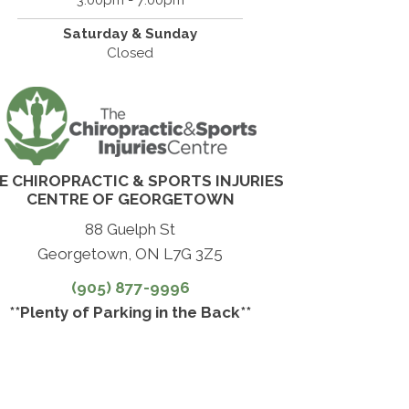
Saturday & Sunday
Closed
E CHIROPRACTIC & SPORTS INJURIES
CENTRE OF GEORGETOWN
88 Guelph St
Georgetown, ON L7G 3Z5
(905) 877-9996
**Plenty of Parking in the Back**