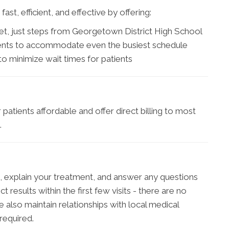
st, efficient, and effective by offering:
et, just steps from Georgetown District High School
ents to accommodate even the busiest schedule
 minimize wait times for patients
patients affordable and offer direct billing to most
.
gs, explain your treatment, and answer any questions
results within the first few visits - there are no
 also maintain relationships with local medical
required.