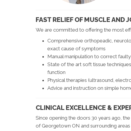
FAST RELIEF OF MUSCLE AND J
We are committed to offering the most effe
Comprehensive orthopeadic, neurologi
exact cause of symptoms
Manual manipulation to correct faulty
State of the art soft tissue techniqu
function
Physical therapies (ultrasound, elect
Advice and instruction on simple home 
CLINICAL EXCELLENCE & EXPE
Since opening the doors 30 years ago, the 
of Georgetown ON and surrounding areas wit