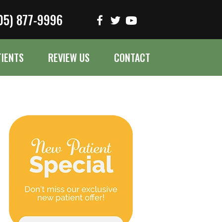
05) 877-9996
TIENTS
REVIEW US
CONTACT