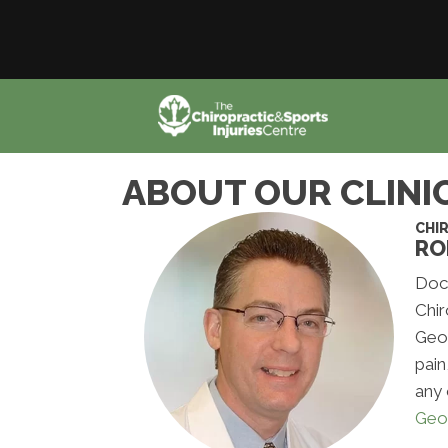
ABOUT OUR CLINI
CHI
RO
Doct
Chir
Geor
pain
any 
Geo