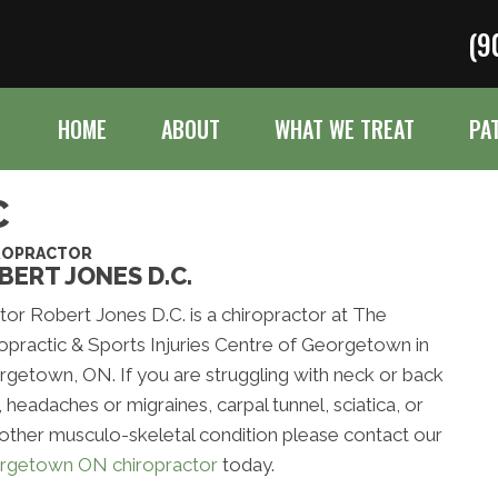
(9
HOME
ABOUT
WHAT WE TREAT
PA
C
ROPRACTOR
BERT JONES D.C.
or Robert Jones D.C. is a chiropractor at The
opractic & Sports Injuries Centre of Georgetown in
getown, ON. If you are struggling with neck or back
, headaches or migraines, carpal tunnel, sciatica, or
other musculo-skeletal condition please contact our
rgetown ON chiropractor
today.