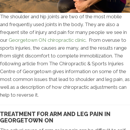
The shoulder and hip joints are two of the most mobile
and frequently used joints in the body. They are also a
frequent site of injury and pain for many people we see in
our
Georgetown ON chiropractic clinic
. From overuse to
sports injuries, the causes are many, and the results range
from slight discomfort to complete immobilization. The
following article from The Chiropractic & Sports Injuries
Centre of Georgetown gives information on some of the
most common issues that lead to shoulder and leg pain, as
well as a description of how chiropractic adjustments can
help to reverse it.
TREATMENT FOR ARM AND LEG PAIN IN
GEORGETOWN ON