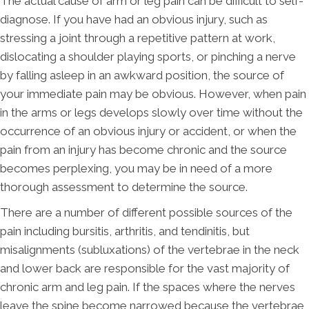
The actual cause of arm or leg pain can be difficult to self-
diagnose. If you have had an obvious injury, such as
stressing a joint through a repetitive pattern at work,
dislocating a shoulder playing sports, or pinching a nerve
by falling asleep in an awkward position, the source of
your immediate pain may be obvious. However, when pain
in the arms or legs develops slowly over time without the
occurrence of an obvious injury or accident, or when the
pain from an injury has become chronic and the source
becomes perplexing, you may be in need of a more
thorough assessment to determine the source.
There are a number of different possible sources of the
pain including bursitis, arthritis, and tendinitis, but
misalignments (subluxations) of the vertebrae in the neck
and lower back are responsible for the vast majority of
chronic arm and leg pain. If the spaces where the nerves
leave the spine become narrowed because the vertebrae