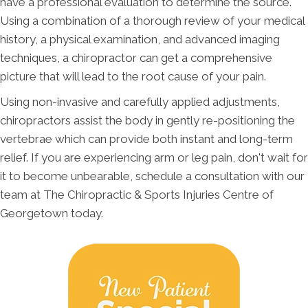
have a professional evaluation to determine the source.
Using a combination of a thorough review of your medical
history, a physical examination, and advanced imaging
techniques, a chiropractor can get a comprehensive
picture that will lead to the root cause of your pain.
Using non-invasive and carefully applied adjustments,
chiropractors assist the body in gently re-positioning the
vertebrae which can provide both instant and long-term
relief. If you are experiencing arm or leg pain, don't wait for
it to become unbearable, schedule a consultation with our
team at The Chiropractic & Sports Injuries Centre of
Georgetown today.