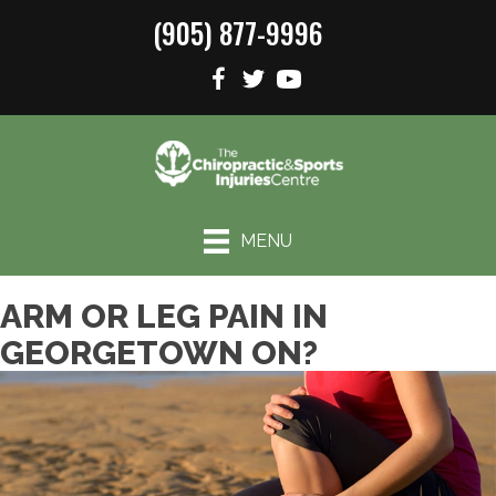
(905) 877-9996
MENU
ARM OR LEG PAIN IN
GEORGETOWN ON?