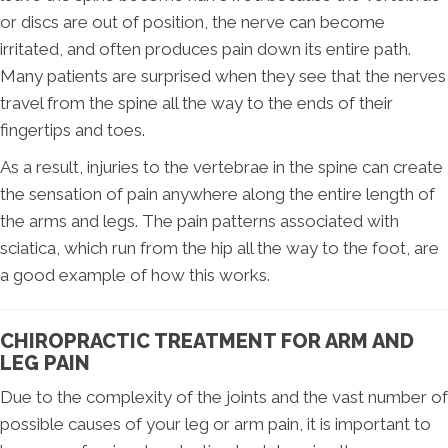
or discs are out of position, the nerve can become
irritated, and often produces pain down its entire path.
Many patients are surprised when they see that the nerves
travel from the spine all the way to the ends of their
fingertips and toes.
As a result, injuries to the vertebrae in the spine can create
the sensation of pain anywhere along the entire length of
the arms and legs. The pain patterns associated with
sciatica, which run from the hip all the way to the foot, are
a good example of how this works.
CHIROPRACTIC TREATMENT FOR ARM AND
LEG PAIN
Due to the complexity of the joints and the vast number of
possible causes of your leg or arm pain, it is important to