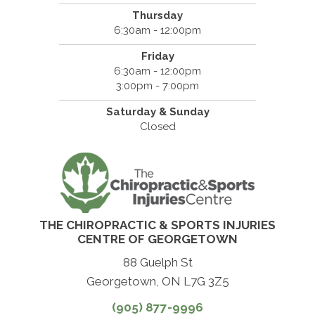
Thursday
6:30am - 12:00pm
Friday
6:30am - 12:00pm
3:00pm - 7:00pm
Saturday & Sunday
Closed
THE CHIROPRACTIC & SPORTS INJURIES
CENTRE OF GEORGETOWN
88 Guelph St
Georgetown, ON L7G 3Z5
(905) 877-9996