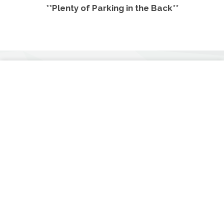
**Plenty of Parking in the Back**