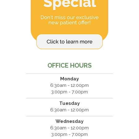
OFFICE HOURS
Monday
6:30am - 12:00pm
3:00pm - 7:00pm
Tuesday
6:30am - 12:00pm
Wednesday
6:30am - 12:00pm
3:00pm - 7:00pm