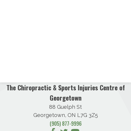
The Chiropractic & Sports Injuries Centre of
Georgetown
88 Guelph St
Georgetown, ON L7G 3Z5
(905) 877-9996