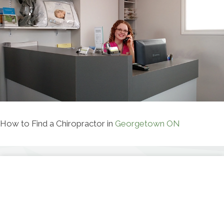
How to Find a Chiropractor in
Georgetown ON