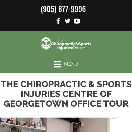
(905) 877-9996
MENU
THE CHIROPRACTIC & SPORTS
INJURIES CENTRE OF
GEORGETOWN OFFICE TOUR