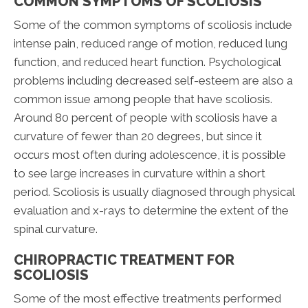
COMMON SYMPTOMS OF SCOLIOSIS
Some of the common symptoms of scoliosis include
intense pain, reduced range of motion, reduced lung
function, and reduced heart function. Psychological
problems including decreased self-esteem are also a
common issue among people that have scoliosis.
Around 80 percent of people with scoliosis have a
curvature of fewer than 20 degrees, but since it
occurs most often during adolescence, it is possible
to see large increases in curvature within a short
period. Scoliosis is usually diagnosed through physical
evaluation and x-rays to determine the extent of the
spinal curvature.
CHIROPRACTIC TREATMENT FOR
SCOLIOSIS
Some of the most effective treatments performed