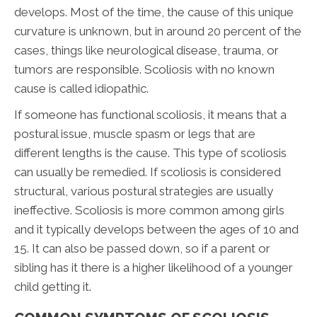
develops. Most of the time, the cause of this unique
curvature is unknown, but in around 20 percent of the
cases, things like neurological disease, trauma, or
tumors are responsible. Scoliosis with no known
cause is called idiopathic.
If someone has functional scoliosis, it means that a
postural issue, muscle spasm or legs that are
different lengths is the cause. This type of scoliosis
can usually be remedied. If scoliosis is considered
structural, various postural strategies are usually
ineffective. Scoliosis is more common among girls
and it typically develops between the ages of 10 and
15. It can also be passed down, so if a parent or
sibling has it there is a higher likelihood of a younger
child getting it.