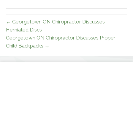
(Twitter)
← Georgetown ON Chiropractor Discusses
Herniated Discs
Georgetown ON Chiropractor Discusses Proper
Child Backpacks →