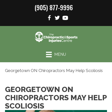
(905) 877-9996
MENU
Georgetown ON Chiropractors May Help Scoliosis
GEORGETOWN ON
CHIROPRACTORS MAY HELP
SCOLIOSIS