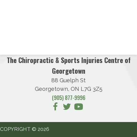
The Chiropractic & Sports Injuries Centre of
Georgetown
88 Guelph St
Georgetown, ON L7G 3Z5
(905) 877-9996
COPYRIGHT © 2026