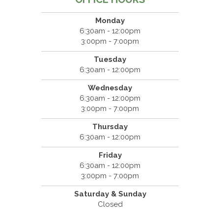
Monday
6:30am - 12:00pm
3:00pm - 7:00pm
Tuesday
6:30am - 12:00pm
Wednesday
6:30am - 12:00pm
3:00pm - 7:00pm
Thursday
6:30am - 12:00pm
Friday
6:30am - 12:00pm
3:00pm - 7:00pm
Saturday & Sunday
Closed