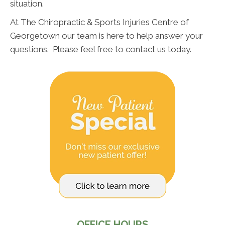
situation.
At The Chiropractic & Sports Injuries Centre of
Georgetown our team is here to help answer your
questions. Please feel free to contact us today.
OFFICE HOURS