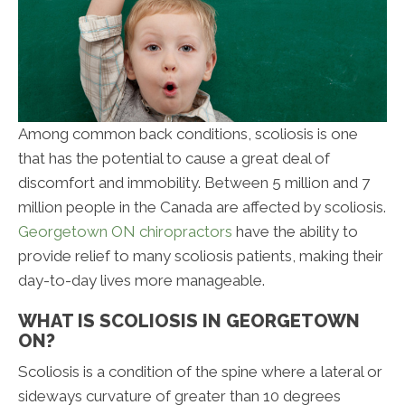
Among common back conditions, scoliosis is one
that has the potential to cause a great deal of
discomfort and immobility. Between 5 million and 7
million people in the Canada are affected by scoliosis.
Georgetown ON chiropractors
have the ability to
provide relief to many scoliosis patients, making their
day-to-day lives more manageable.
WHAT IS SCOLIOSIS IN GEORGETOWN
ON?
Scoliosis is a condition of the spine where a lateral or
sideways curvature of greater than 10 degrees