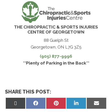
THE CHIROPRACTIC & SPORTS INJURIES
CENTRE OF GEORGETOWN
88 Guelph St
Georgetown, ON L7G 3Z5
(905) 877-9996
**Plenty of Parking in the Back**
SHARE THIS POST:
Share
Share
Share
Share
Share
on
on
on
on
on
X
Facebook
Pinterest
LinkedIn
Email