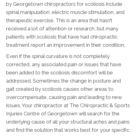
by Georgetown chiropractors for scoliosis include
spinal manipulation, electric muscle stimulation, and
therapeutic exercise. This is an area that hasn’t
received a lot of attention or research, but many
patients with scoliosis that have had chiropractic
treatment report an improvement in their condition.
Even if the spinal curvature is not completely
corrected, any associated pain or issues that have
been added to the scoliosis discomfort will be
addressed. Sometimes the change in posture and
gait created by scoliosis causes other areas to
overcompensate, causing pain and leading to new
issues. Your chiropractor at The Chiropractic & Sports
Injuries Centre of Georgetown will search for the
underlying cause of all your structural aches and pains
and find the solution that works best for your specific