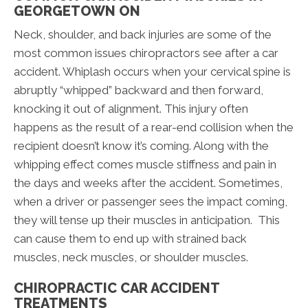
GEORGETOWN ON
Neck, shoulder, and back injuries are some of the
most common issues chiropractors see after a car
accident. Whiplash occurs when your cervical spine is
abruptly “whipped” backward and then forward,
knocking it out of alignment. This injury often
happens as the result of a rear-end collision when the
recipient doesn’t know it’s coming. Along with the
whipping effect comes muscle stiffness and pain in
the days and weeks after the accident. Sometimes,
when a driver or passenger sees the impact coming,
they will tense up their muscles in anticipation. This
can cause them to end up with strained back
muscles, neck muscles, or shoulder muscles.
CHIROPRACTIC CAR ACCIDENT
TREATMENTS