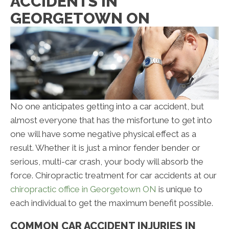
ACCIDENTS IN
GEORGETOWN ON
No one anticipates getting into a car accident, but
almost everyone that has the misfortune to get into
one will have some negative physical effect as a
result. Whether it is just a minor fender bender or
serious, multi-car crash, your body will absorb the
force. Chiropractic treatment for car accidents at our
chiropractic office in Georgetown ON
is unique to
each individual to get the maximum benefit possible.
COMMON CAR ACCIDENT INJURIES IN