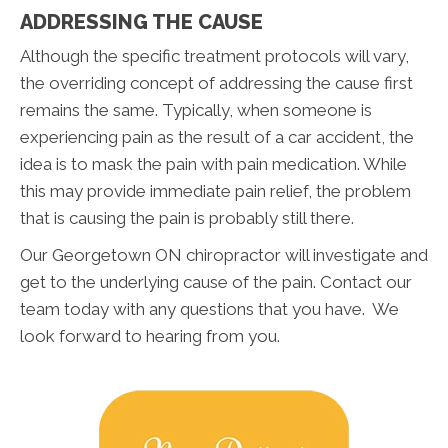
ADDRESSING THE CAUSE
Although the specific treatment protocols will vary,
the overriding concept of addressing the cause first
remains the same. Typically, when someone is
experiencing pain as the result of a car accident, the
idea is to mask the pain with pain medication. While
this may provide immediate pain relief, the problem
that is causing the pain is probably still there.
Our Georgetown ON chiropractor will investigate and
get to the underlying cause of the pain. Contact our
team today with any questions that you have. We
look forward to hearing from you.