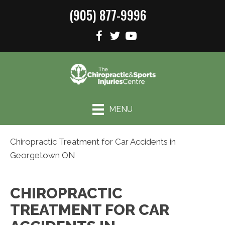
(905) 877-9996
MENU
Chiropractic Treatment for Car Accidents in
Georgetown ON
CHIROPRACTIC
TREATMENT FOR CAR