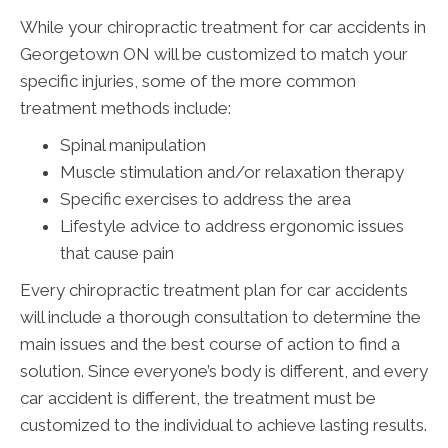
While your chiropractic treatment for car accidents in
Georgetown ON will be customized to match your
specific injuries, some of the more common
treatment methods include:
Spinal manipulation
Muscle stimulation and/or relaxation therapy
Specific exercises to address the area
Lifestyle advice to address ergonomic issues
that cause pain
Every chiropractic treatment plan for car accidents
will include a thorough consultation to determine the
main issues and the best course of action to find a
solution. Since everyone’s body is different, and every
car accident is different, the treatment must be
customized to the individual to achieve lasting results.