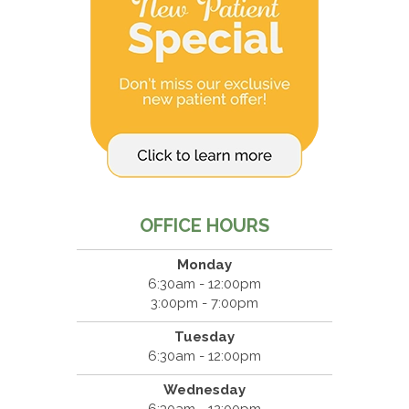
OFFICE HOURS
Monday
6:30am - 12:00pm
3:00pm - 7:00pm
Tuesday
6:30am - 12:00pm
Wednesday
6:30am - 12:00pm