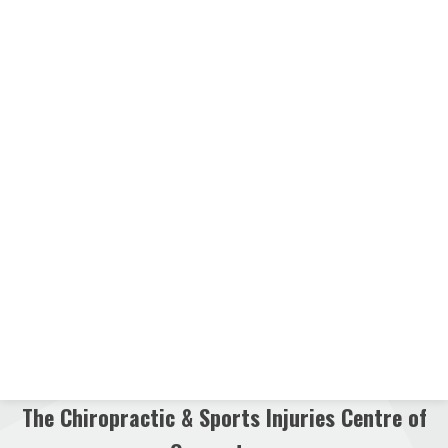
The Chiropractic & Sports Injuries Centre of