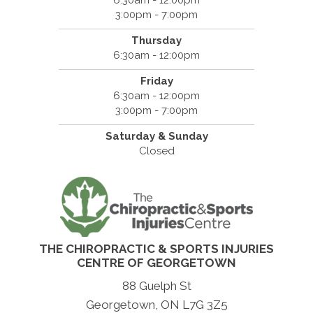
3:00pm - 7:00pm
Thursday
6:30am - 12:00pm
Friday
6:30am - 12:00pm
3:00pm - 7:00pm
Saturday & Sunday
Closed
THE CHIROPRACTIC & SPORTS INJURIES
CENTRE OF GEORGETOWN
88 Guelph St
Georgetown, ON L7G 3Z5