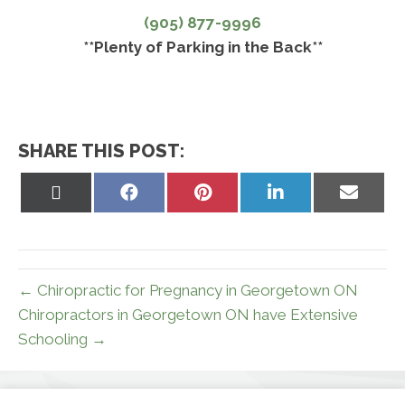
(905) 877-9996
**Plenty of Parking in the Back**
SHARE THIS POST:
Share
Share
Share
Share
Share
on
on
on
on
on
X
Facebook
Pinterest
LinkedIn
Email
(Twitter)
← Chiropractic for Pregnancy in Georgetown ON
Chiropractors in Georgetown ON have Extensive
Schooling →